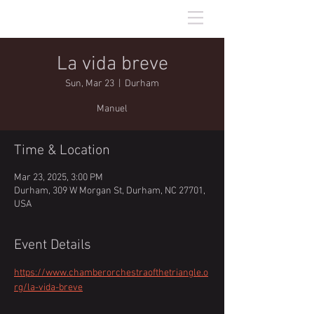
Will Hughes
baritone
La vida breve
Sun, Mar 23
  |  
Durham
Manuel
Time & Location
Mar 23, 2025, 3:00 PM
Durham, 309 W Morgan St, Durham, NC 27701,
USA
Event Details
https://www.chamberorchestraofthetriangle.o
rg/la-vida-breve